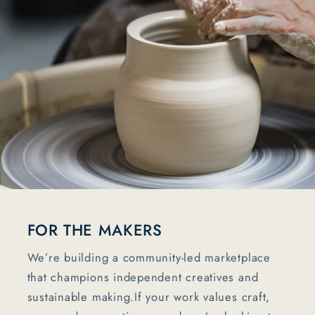
FOR THE MAKERS
We’re building a community-led marketplace
that champions independent creatives and
sustainable making.If your work values craft,