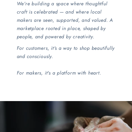
We're building a space where thoughtful
craft is celebrated — and where local
makers are seen, supported, and valued. A
marketplace rooted in place, shaped by
people, and powered by creativity.
For customers, it's a way to shop beautifully
and consciously.
For makers, it's a platform with heart.