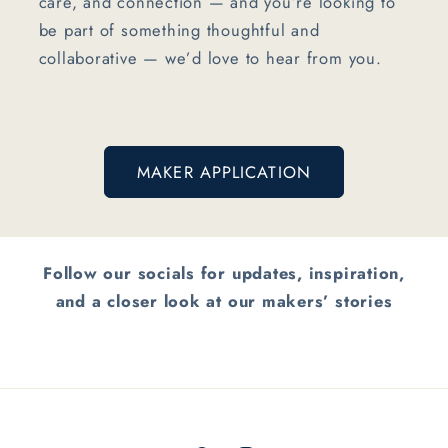
care, and connection — and you’re looking to
be part of something thoughtful and
collaborative — we’d love to hear from you.
MAKER APPLICATION
Follow our socials for updates, inspiration,
and a closer look at our makers’ stories
Button label