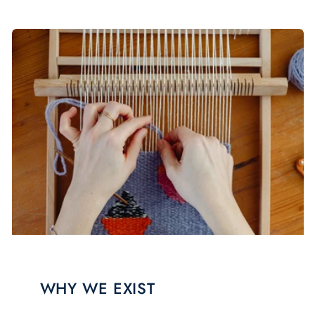
WHY WE EXIST