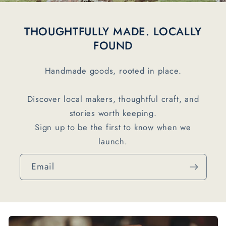
THOUGHTFULLY MADE. LOCALLY
FOUND
Handmade goods, rooted in place.
Discover local makers, thoughtful craft, and
stories worth keeping.
Sign up to be the first to know when we
launch.
Email