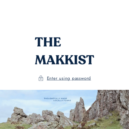
Skip to
content
Enter using password