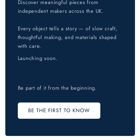
Discover meaningful pieces from
independent makers across the UK.
Every object tells a story — of slow craft,
thoughtful making, and materials shaped
with care.
Launching soon.
Be part of it from the beginning.
BE THE FIRST TO KNOW