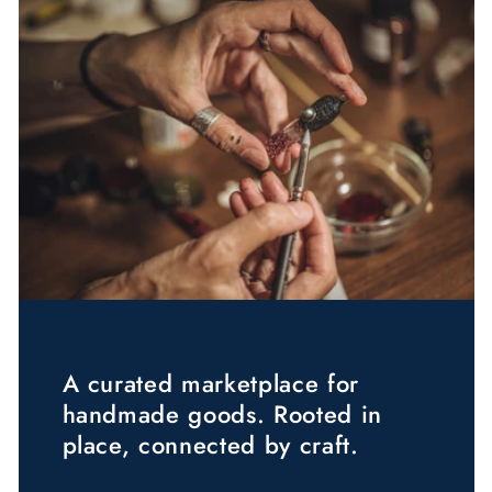
A curated marketplace for
handmade goods. Rooted in
place, connected by craft.